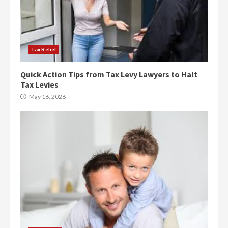
Tax Relief
Quick Action Tips from Tax Levy Lawyers to Halt
Tax Levies
May 16, 2026