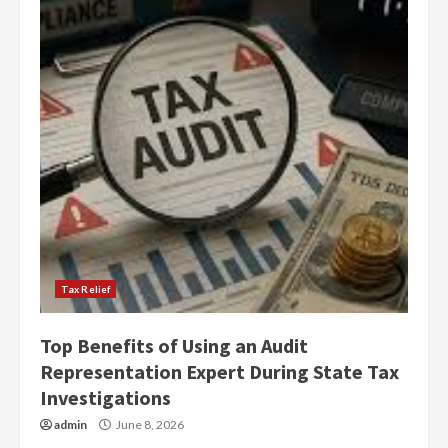
Tax Relief
Top Benefits of Using an Audit
Representation Expert During State Tax
Investigations
admin
June 8, 2026