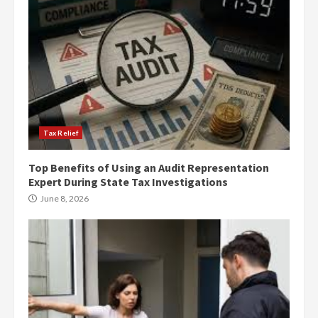
Tax Relief
Top Benefits of Using an Audit Representation
Expert During State Tax Investigations
June 8, 2026