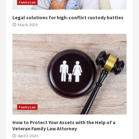
Family Law
Legal solutions for high-conflict custody battles
May 8, 2025
Family Law
How to Protect Your Assets with the Help of a
Veteran Family Law Attorney
April 3, 2025