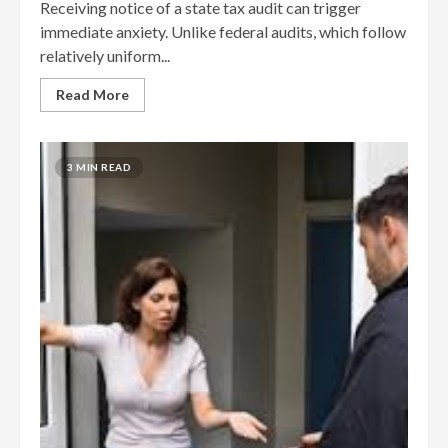
Receiving notice of a state tax audit can trigger
immediate anxiety. Unlike federal audits, which follow
relatively uniform...
Read More
3 MIN READ