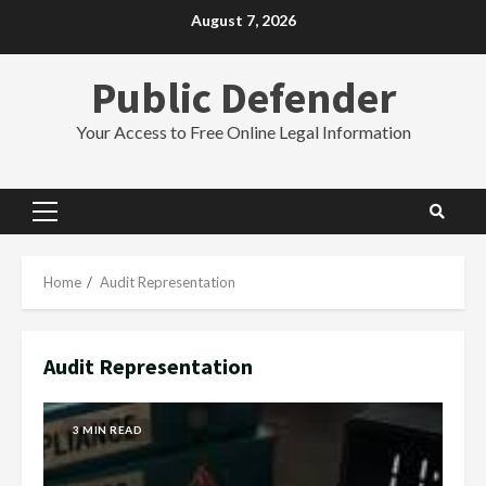
Skip
August 7, 2026
to
content
Public Defender
Your Access to Free Online Legal Information
Primary
Menu
Home
Audit Representation
Audit Representation
3 MIN READ