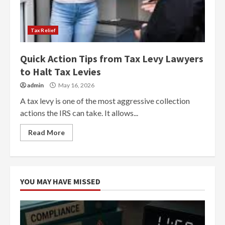
Tax Relief
Quick Action Tips from Tax Levy Lawyers
to Halt Tax Levies
admin
May 16, 2026
A tax levy is one of the most aggressive collection
actions the IRS can take. It allows...
Read More
YOU MAY HAVE MISSED