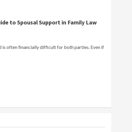
uide to Spousal Support in Family Law
is often financially difficult for both parties. Even if