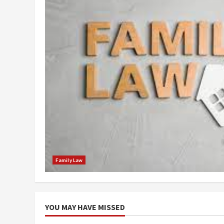
Family Law
YOU MAY HAVE MISSED