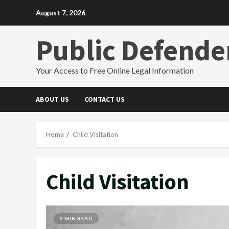
Skip
August 7, 2026
to
content
Public Defende
Your Access to Free Online Legal Information
ABOUT US
CONTACT US
Home
Child Visitation
Child Visitation
2 MIN READ