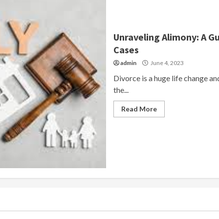
Unraveling Alimony: A G
Cases
admin
June 4, 2023
Divorce is a huge life change and 
the...
Read More