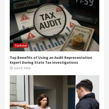
Tax Relief
Top Benefits of Using an Audit Representation
Expert During State Tax Investigations
June 8, 2026