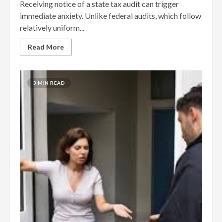
Receiving notice of a state tax audit can trigger
immediate anxiety. Unlike federal audits, which follow
relatively uniform...
Read More
3 MIN READ