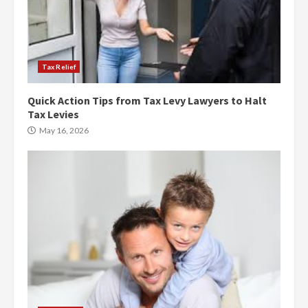
Tax Relief
Quick Action Tips from Tax Levy Lawyers to Halt
Tax Levies
May 16, 2026