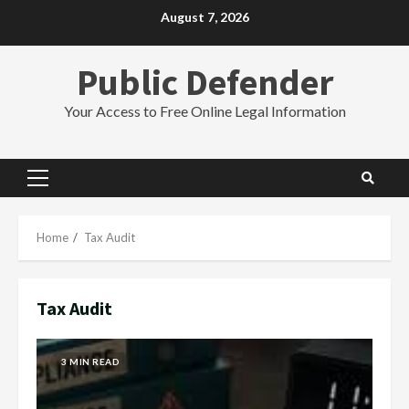
Skip
August 7, 2026
to
content
Public Defender
Your Access to Free Online Legal Information
Primary
Menu
Home
Tax Audit
Tax Audit
3 MIN READ