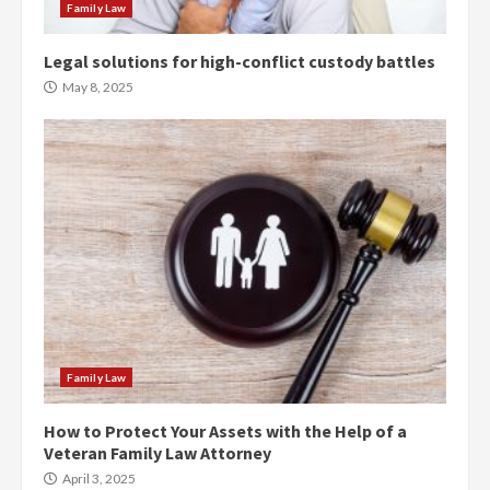
Family Law
Legal solutions for high-conflict custody battles
May 8, 2025
Family Law
How to Protect Your Assets with the Help of a
Veteran Family Law Attorney
April 3, 2025