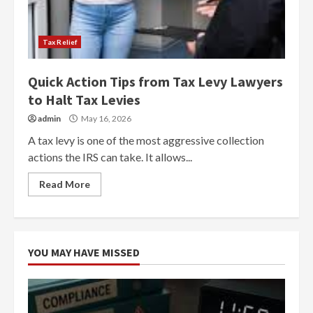
Tax Relief
Quick Action Tips from Tax Levy Lawyers
to Halt Tax Levies
admin
May 16, 2026
A tax levy is one of the most aggressive collection
actions the IRS can take. It allows...
Read More
YOU MAY HAVE MISSED