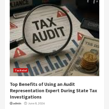
Tax Relief
Top Benefits of Using an Audit
Representation Expert During State Tax
Investigations
admin
June 8, 2026